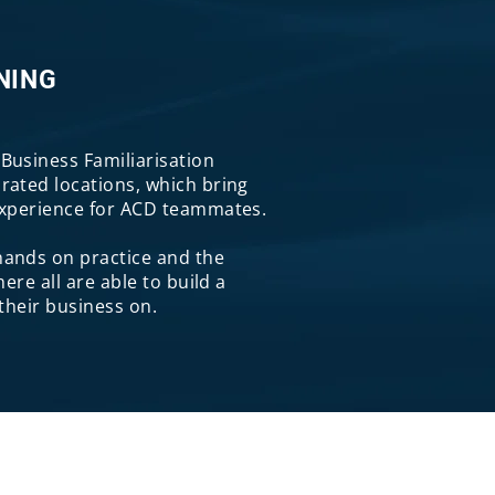
NING
Business Familiarisation
rated locations, which bring
experience for ACD teammates.
ands on practice and the
here all are able to build a
 their business on.