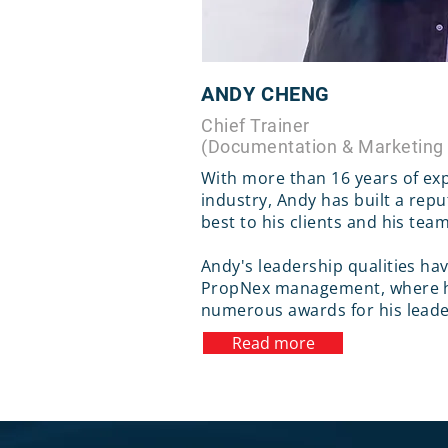
ANDY CHENG
Chief Trainer
(Documentation & Marketing
With more than 16 years of exp
industry, Andy has built a repu
best to his clients and his tea
Andy's leadership qualities ha
PropNex management, where h
numerous awards for his lead
Read more