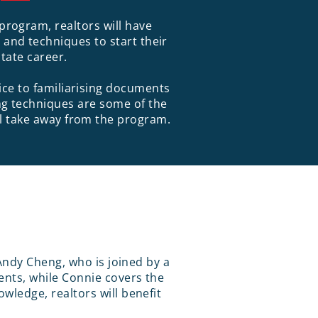
program, realtors will have
and techniques to start their
state career.
fice to familiarising documents
g techniques are some of the
ill take away from the program.
Andy Cheng, who is joined by a
nts, while Connie covers the
ledge, realtors will benefit