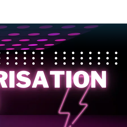
EVENTS
CONTACT