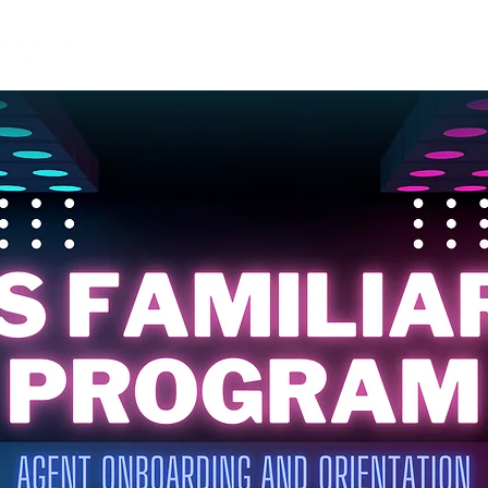
HOME
ABOUT
TRAININGS