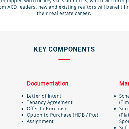
 be equipped with the key skills and tools, which will form 
m ACD leaders, new and existing realtors will benefit fi
their real estate career.
KEY COMPONENTS
Documentation
Mar
Letter of Intent
Sch
Tenancy Agreement
(Tim
Offer to Purchase
Soci
Option to Purchase (HDB / Pte)
(Pla
Assignment
Spon
Soft