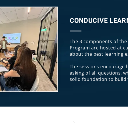
CONDUCIVE LEAR
The 3 components of the 
Program are hosted at cu
about the best learning 
The sessions encourage h
asking of all questions, w
solid foundation to build