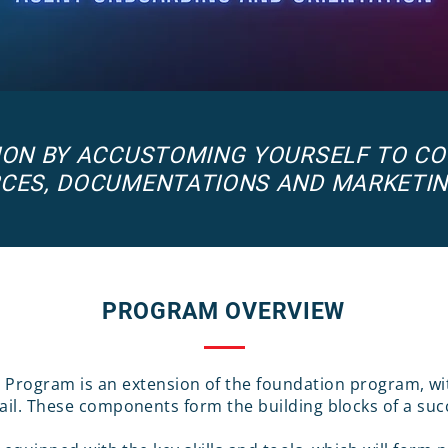
TION BY ACCUSTOMING YOURSELF TO C
CES, DOCUMENTATIONS AND MARKETI
PROGRAM OVERVIEW
n Program is an extension of the foundation program, 
ail. These components form the building blocks of a succ