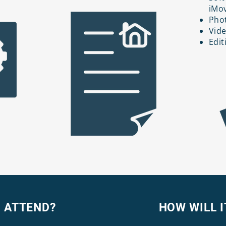
iMov
Phot
Vide
Edit
 ATTEND?
HOW WILL I