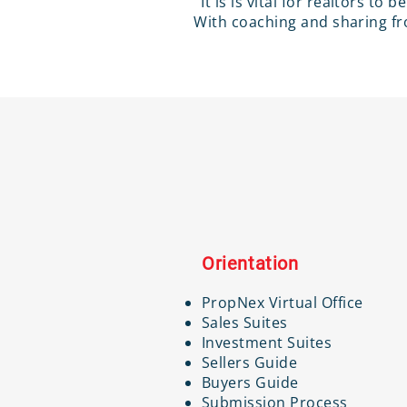
It is is vital for realtors to
With coaching and sharing fro
Orientation
PropNex Virtual Office
Sales Suites
Investment Suites
Sellers Guide
Buyers Guide
Submission Process