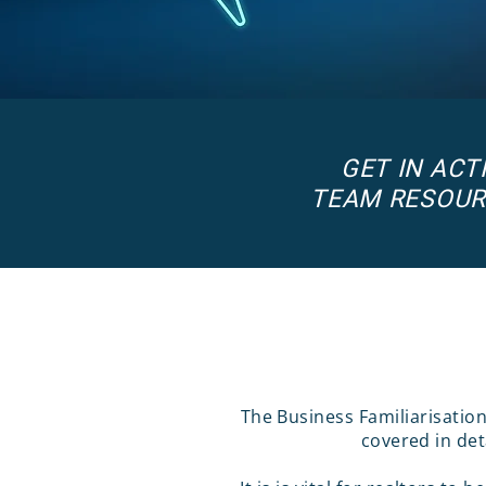
GET IN AC
TEAM RESOUR
The Business Familiarisatio
covered in det