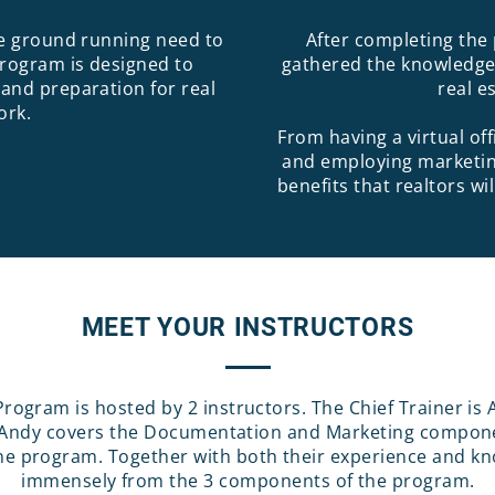
he ground running need to
After completing the 
program is designed to
gathered the knowledge 
 and preparation for real
real e
ork.
From having a virtual of
and employing marketin
benefits that realtors w
MEET YOUR INSTRUCTORS
Program is hosted by 2 instructors. The Chief Trainer is 
. Andy covers the Documentation and Marketing compone
e program. Together with both their experience and know
immensely from the 3 components of the program.