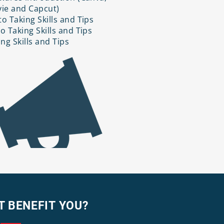
ie and Capcut)
o Taking Skills and Tips
o Taking Skills and Tips
ing Skills and Tips
T BENEFIT YOU?