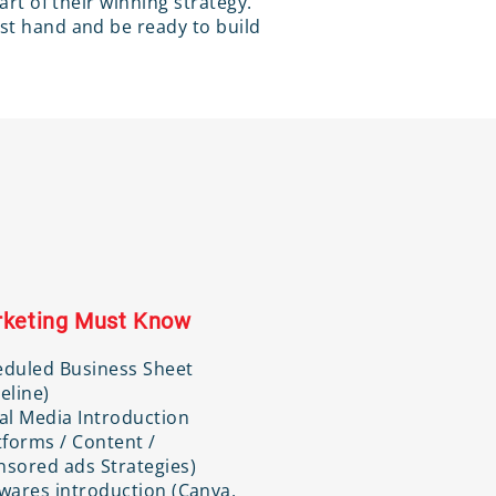
part of their winning strategy.
rst hand and be ready to build
keting Must Know
eduled Business Sheet
eline)
al Media Introduction
tforms / Content /
sored ads Strategies)
wares introduction (Canva,