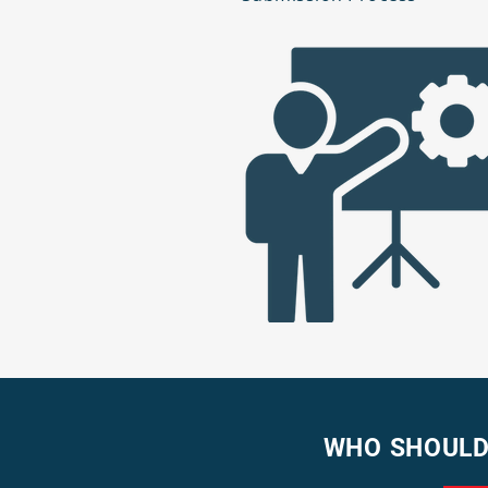
WHO SHOULD