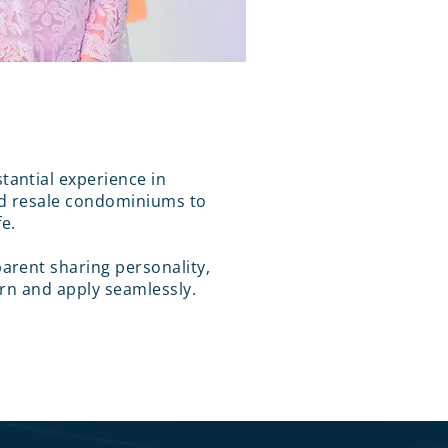
antial experience in
d resale condominiums to
fe.
arent sharing personality,
arn and apply seamlessly.