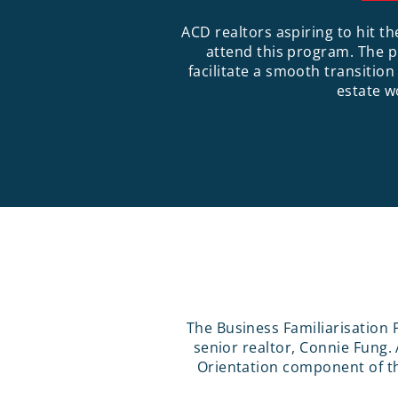
ACD realtors aspiring to hit t
attend this program. The 
facilitate a smooth transition
estate w
The Business Familiarisation 
senior realtor, Connie Fung
Orientation component of th