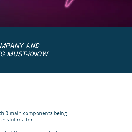
OMPANY AND
NG MUST-KNOW
with 3 main components being
essful realtor.