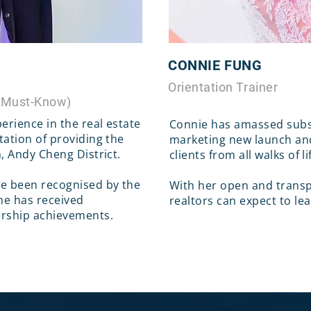
CONNIE FUNG
Orientation Trainer
 Must-Know)
erience in the real estate
Connie has amassed subst
tation of providing the
marketing new launch an
m, Andy Cheng District.
clients from all walks of li
ve been recognised by the
With her open and transp
e has received
realtors can expect to le
ership achievements.