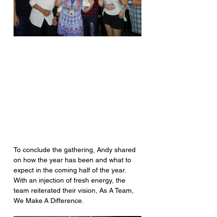
To conclude the gathering, Andy shared 
on how the year has been and what to 
expect in the coming half of the year. 
With an injection of fresh energy, the 
team reiterated their vision, As A Team, 
We Make A Difference.