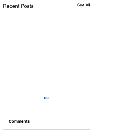
See All
Recent Posts
Comments