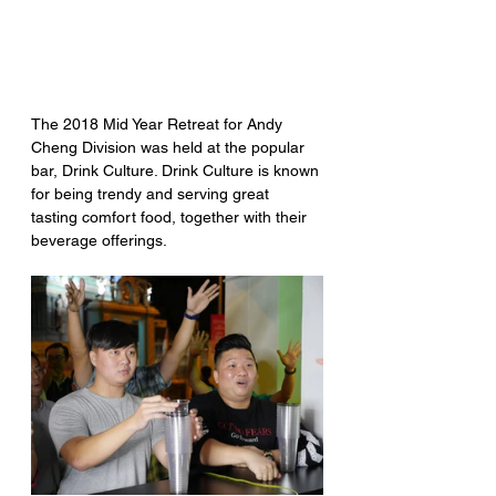
The 2018 Mid Year Retreat for Andy 
Cheng Division was held at the popular 
bar, Drink Culture. Drink Culture is known 
for being trendy and serving great 
tasting comfort food, together with their 
beverage offerings.