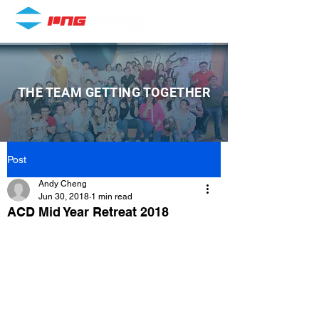
THE TEAM GETTING TOGETHER
Post
Andy Cheng
Jun 30, 2018
1 min read
ACD Mid Year Retreat 2018