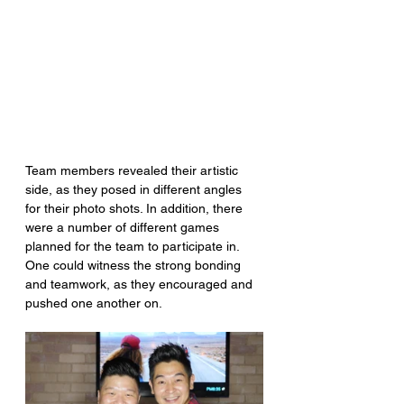
Team members revealed their artistic 
side, as they posed in different angles 
for their photo shots. In addition, there 
were a number of different games 
planned for the team to participate in. 
One could witness the strong bonding 
and teamwork, as they encouraged and 
pushed one another on.