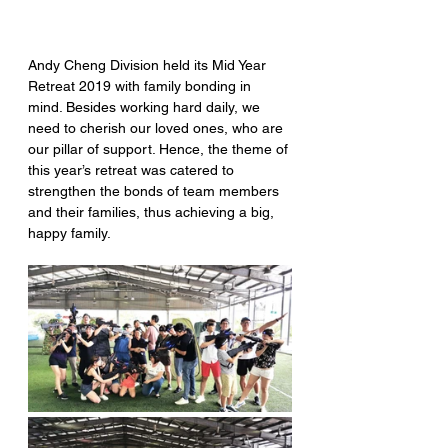
Andy Cheng Division held its Mid Year 
Retreat 2019 with family bonding in 
mind. Besides working hard daily, we 
need to cherish our loved ones, who are 
our pillar of support. Hence, the theme of 
this year’s retreat was catered to 
strengthen the bonds of team members 
and their families, thus achieving a big, 
happy family.