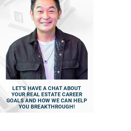
LET'S HAVE A CHAT ABOUT
YOUR REAL ESTATE CAREER
GOALS AND HOW WE CAN HELP
YOU BREAKTHROUGH!
Get in touch