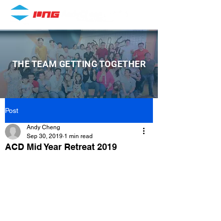
THE TEAM GETTING TOGETHER
Post
Andy Cheng
Sep 30, 2019
1 min read
ACD Mid Year Retreat 2019