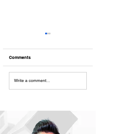
Comments
ACD CNY Celebration
ACD Mid Year Re
Write a comment...
2023
2022