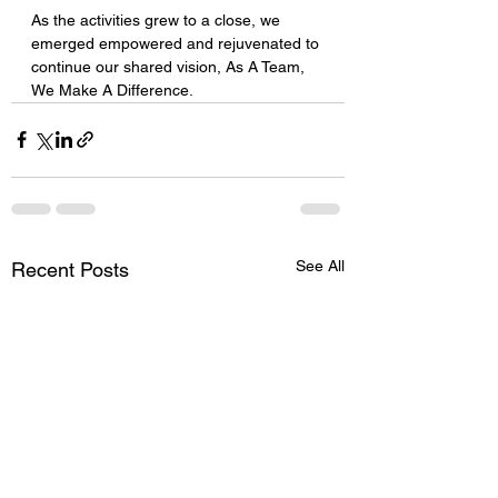
As the activities grew to a close, we 
emerged empowered and rejuvenated to 
continue our shared vision, As A Team, 
We Make A Difference.
See All
Recent Posts