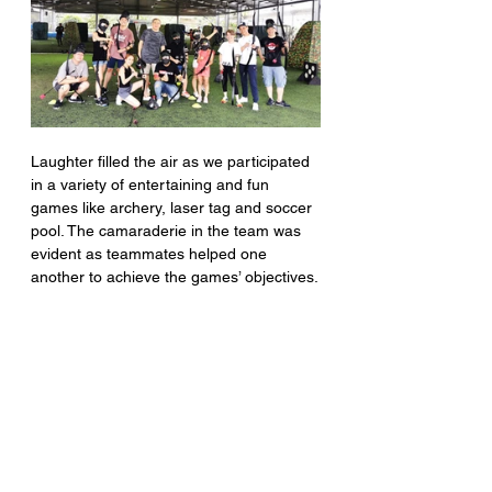
Laughter filled the air as we participated 
in a variety of entertaining and fun 
games like archery, laser tag and soccer 
pool. The camaraderie in the team was 
evident as teammates helped one 
another to achieve the games’ objectives.