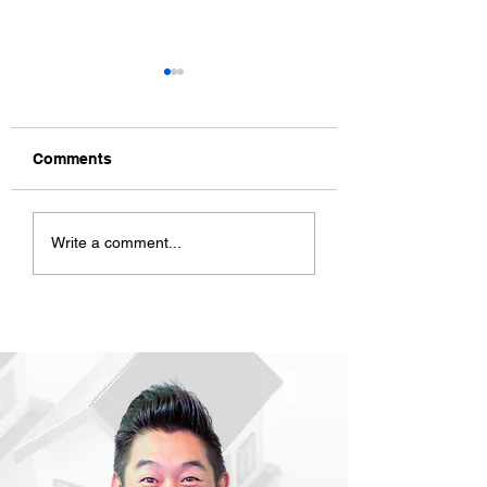
Comments
ACD CNY Celebration
ACD Mid Year Re
Write a comment...
2023
2022