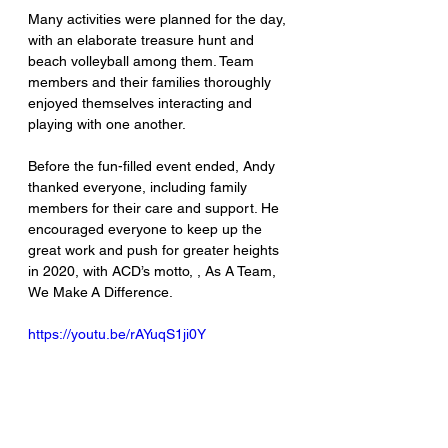
Many activities were planned for the day, 
with an elaborate treasure hunt and 
beach volleyball among them. Team 
members and their families thoroughly 
enjoyed themselves interacting and 
playing with one another.
Before the fun-filled event ended, Andy 
thanked everyone, including family 
members for their care and support. He 
encouraged everyone to keep up the 
great work and push for greater heights 
in 2020, with ACD’s motto, , As A Team, 
We Make A Difference.
https://youtu.be/rAYuqS1ji0Y