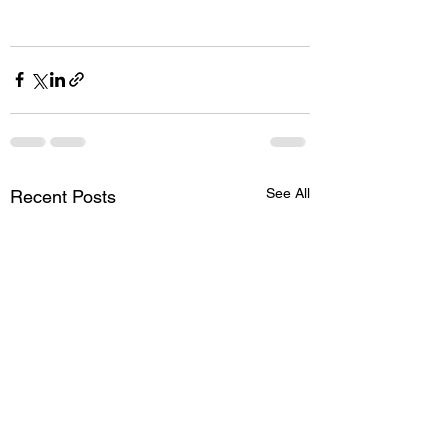
See All
Recent Posts