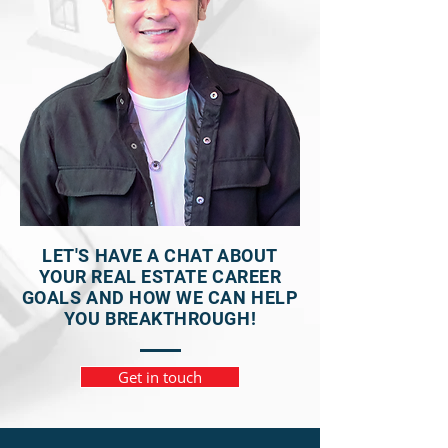
LET'S HAVE A CHAT ABOUT
YOUR REAL ESTATE CAREER
GOALS AND HOW WE CAN HELP
YOU BREAKTHROUGH!
Get in touch