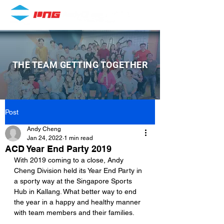
THE TEAM GETTING TOGETHER
Post
Andy Cheng
Jan 24, 2022
1 min read
ACD Year End Party 2019
With 2019 coming to a close, Andy 
Cheng Division held its Year End Party in 
a sporty way at the Singapore Sports 
Hub in Kallang. What better way to end 
the year in a happy and healthy manner 
with team members and their families.