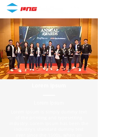
Lorem Ipsum
Lorem Ipsum
Lorem Ipsum is simply dummy text
of the printing and typesetting
industry. Lorem Ipsum has been the
industry's standard dummy text
ever since the 1500s, when an