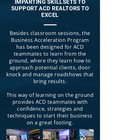
IMPARTING SKILLSETS TO
SUPPORT ACD REALTORS TO
EXCEL
Besides classroom sessions, the
Business Acceleration Program
has been designed for ACD
teammates to learn from the
ground, where they learn how to
approach potential clients, door
knock and manage roadshows that
bring results.
This way of learning on the ground
provides ACD teammates with
confidence, strategies and
techniques to start their business
on a great footing.