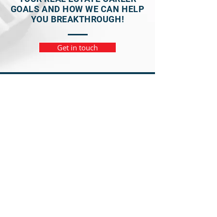
GOALS AND HOW WE CAN HELP
YOU BREAKTHROUGH!
Get in touch
NAVIGATION
Home
Meet Your Mentor
Meet the Team
Business Discovery Program