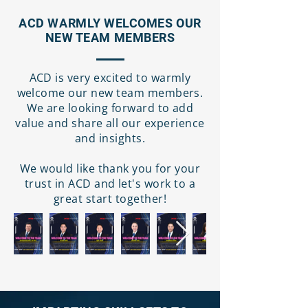
ACD WARMLY WELCOMES OUR
NEW TEAM MEMBERS
ACD is very excited to warmly
welcome our new team members.
We are looking forward to add
value and share all our experience
and insights.
We would like thank you for your
trust in ACD and let's work to a
great start together!