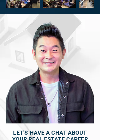
LET'S HAVE A CHAT ABOUT
YOUR REAL ESTATE CAREER