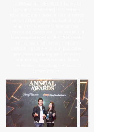
unknown printer took a galley of
type and scrambled it to make a
type specimen book. It has survived
not only five centuries, but also the
leap into electronic typesetting,
remaining essentially unchanged. It
was popularised in the 1960s with
the release of Letraset sheets
containing Lorem Ipsum passages,
and more recently with desktop
publishing software like Aldus
PageMaker including versions of
Lorem Ipsum.